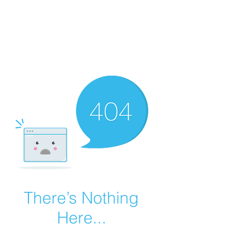
Summer Overstock Sale - 15 to 25% Off
Overstock Industrial Rubber Tracks!
Click here
for more info!
There’s Nothing
Here...