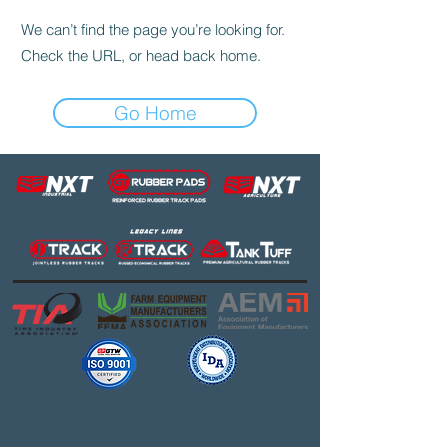
We can’t find the page you’re looking for.
Check the URL, or head back home.
Go Home