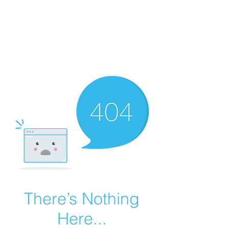
Summer Overstock Sale - 15 to 25% Off
Overstock Industrial Rubber Tracks!
Click here
for more info!
There’s Nothing
Here...