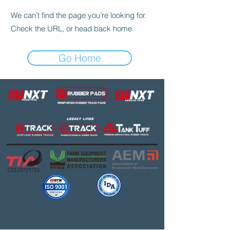
We can’t find the page you’re looking for.
Check the URL, or head back home.
Go Home