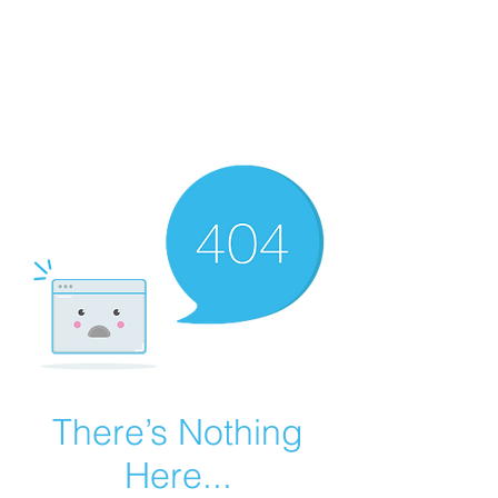
Summer Overstock Sale - 15 to 25% Off
Overstock Industrial Rubber Tracks!
Click here
for more info!
There’s Nothing
Here...