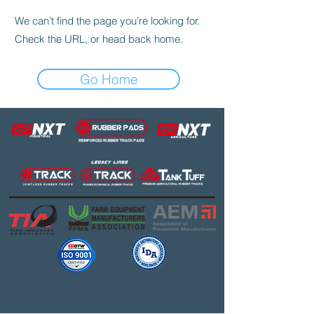
We can’t find the page you’re looking for.
Check the URL, or head back home.
Go Home