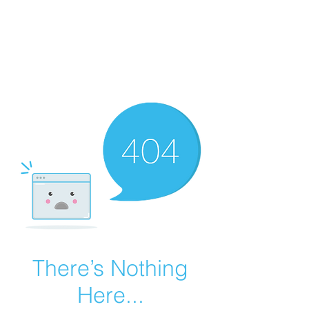
Summer Overstock Sale - 15 to 25% Off
Overstock Industrial Rubber Tracks!
Click here
for more info!
There’s Nothing
Here...