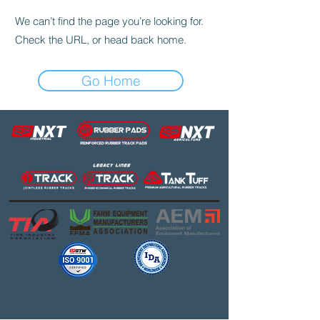
We can’t find the page you’re looking for.
Check the URL, or head back home.
Go Home