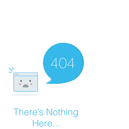
Summer Overstock Sale - 15 to 25% Off
Overstock Industrial Rubber Tracks!
Click here
for more info!
There’s Nothing
Here...