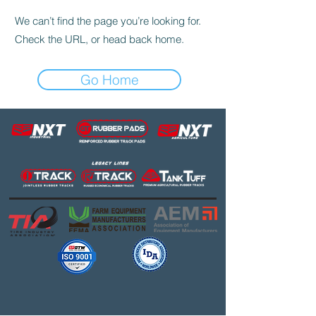
We can’t find the page you’re looking for.
Check the URL, or head back home.
Go Home