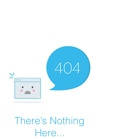
Summer Overstock Sale - 15 to 25% Off
Overstock Industrial Rubber Tracks!
Click here
for more info!
There’s Nothing
Here...