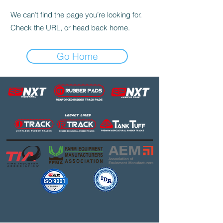
We can’t find the page you’re looking for.
Check the URL, or head back home.
Go Home