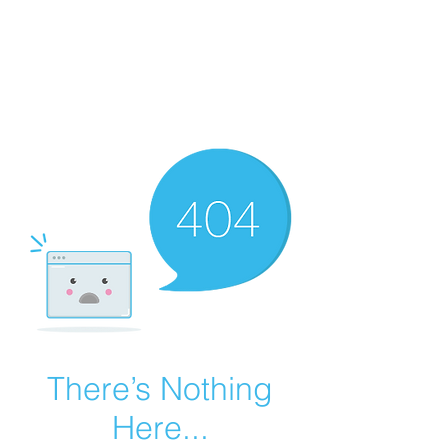
Summer Overstock Sale - 15 to 25% Off
Overstock Industrial Rubber Tracks!
Click here
for more info!
There’s Nothing
Here...