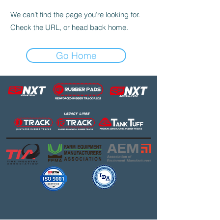
We can’t find the page you’re looking for.
Check the URL, or head back home.
Go Home