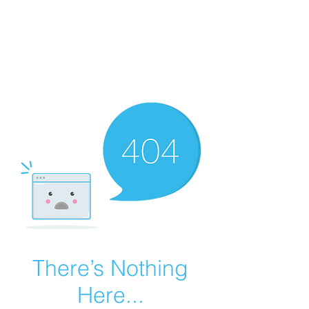
Summer Overstock Sale - 15 to 25% Off
Overstock Industrial Rubber Tracks!
Click here
for more info!
There’s Nothing
Here...