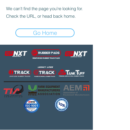
We can’t find the page you’re looking for.
Check the URL, or head back home.
Go Home