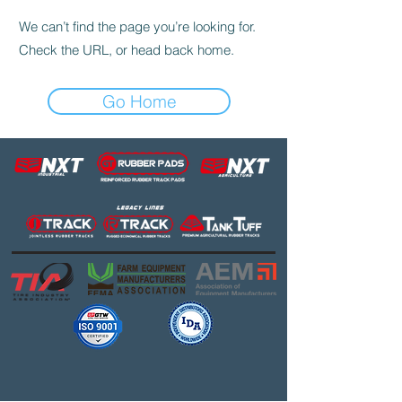
We can’t find the page you’re looking for.
Check the URL, or head back home.
Go Home