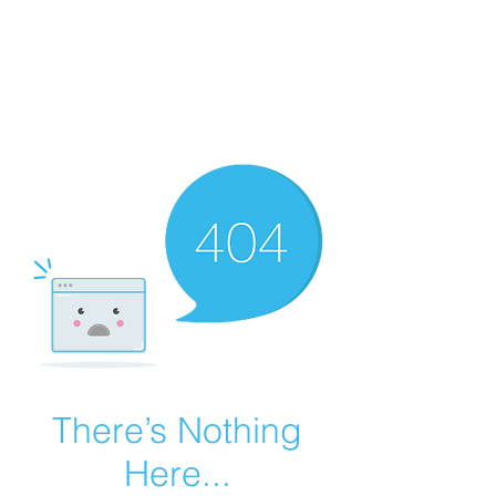
Summer Overstock Sale - 15 to 25% Off
Overstock Industrial Rubber Tracks!
Click here
for more info!
There’s Nothing
Here...