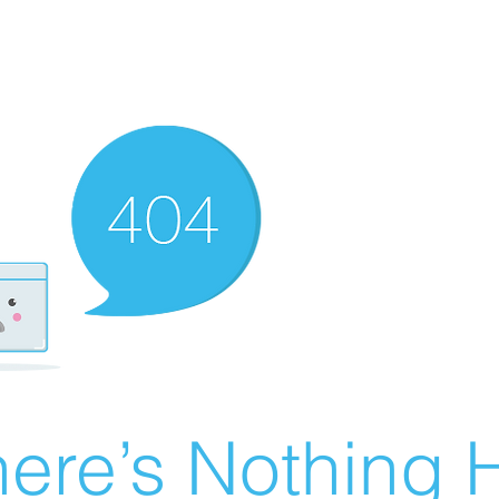
ere’s Nothing H