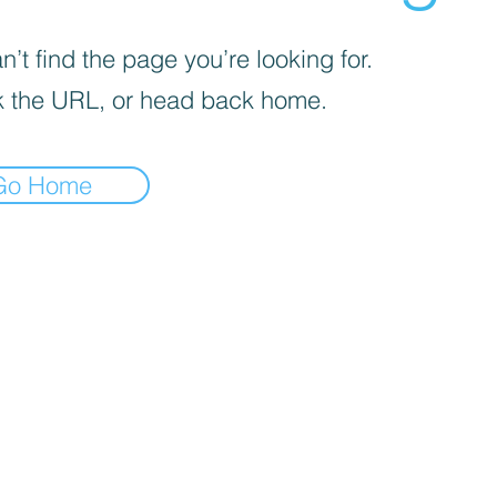
’t find the page you’re looking for.
 the URL, or head back home.
Go Home