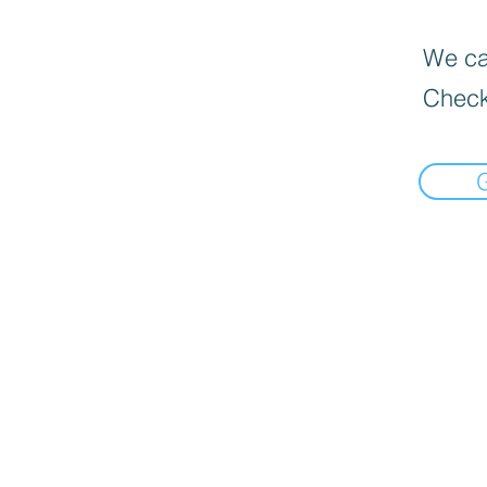
We can
Check