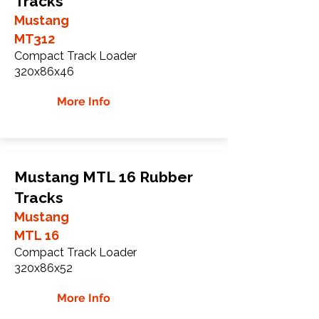
Tracks
Mustang
MT312
Compact Track Loader
320x86x46
More Info
Mustang MTL 16 Rubber
Tracks
Mustang
MTL 16
Compact Track Loader
320x86x52
More Info