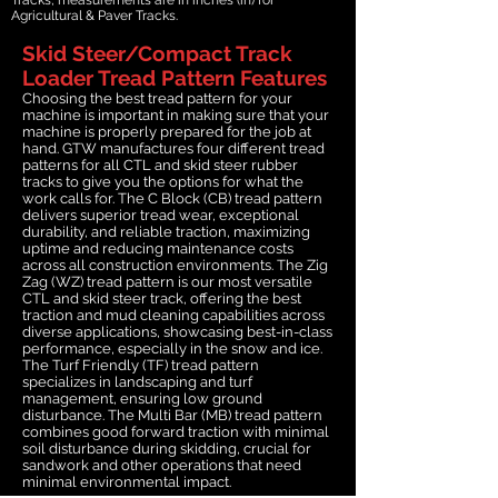
Agricultural & Paver Tracks.
Skid Steer/Compact Track
Loader Tread Pattern Features
Choosing the best tread pattern for your
machine is important in making sure that your
machine is properly prepared for the job at
hand. GTW manufactures four different tread
patterns for all CTL and skid steer rubber
tracks to give you the options for what the
work calls for. The C Block (CB) tread pattern
delivers superior tread wear, exceptional
durability, and reliable traction, maximizing
uptime and reducing maintenance costs
across all construction environments. The Zig
Zag (WZ) tread pattern is our most versatile
CTL and skid steer track, offering the best
traction and mud cleaning capabilities across
diverse applications, showcasing best-in-class
performance, especially in the snow and ice.
The Turf Friendly (TF) tread pattern
specializes in landscaping and turf
management, ensuring low ground
disturbance. The Multi Bar (MB) tread pattern
combines good forward traction with minimal
soil disturbance during skidding, crucial for
sandwork and other operations that need
minimal environmental impact.