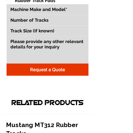
Rubber Track Pads
Request a Quote
RELATED PRODUCTS
Mustang MT312 Rubber