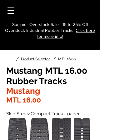
Summer Overstock Sale - 15 to 25% Off
Overstock Industrial Rubber Tracks!
Click here
for more info!
/
/
Product Selector
MTL 16.00
Mustang MTL 16.00
Rubber Tracks
Mustang
MTL 16.00
Skid Steer/Compact Track Loader