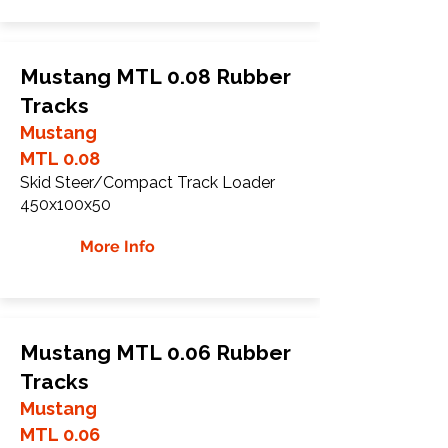
Mustang MTL 0.08 Rubber
Tracks
Mustang
MTL 0.08
Skid Steer/Compact Track Loader
450x100x50
More Info
Mustang MTL 0.06 Rubber
Tracks
Mustang
MTL 0.06