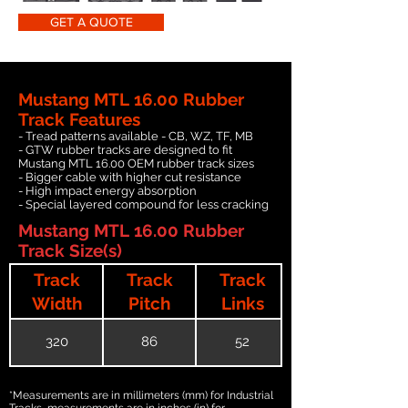
GET A QUOTE
Mustang MTL 16.00 Rubber
Track Features
- Tread patterns available - CB, WZ, TF, MB
- GTW rubber tracks are designed to fit
Mustang MTL 16.00 OEM rubber track sizes
- Bigger cable with higher cut resistance
- High impact energy absorption
- Special layered compound for less cracking
Mustang MTL 16.00 Rubber
Track Size(s)
Track
Track
Track
Width
Pitch
Links
320
86
52
*Measurements are in millimeters (mm) for Industrial
Tracks, measurements are in inches (in) for