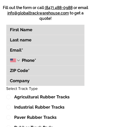
Fill out the form or call
(847) 488-0988
or email
info@globaltrackwarehouse.com
to get a
quote!
Select Track Type
Agricultural Rubber Tracks
Industrial Rubber Tracks
Paver Rubber Tracks