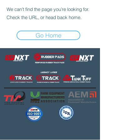
We can’t find the page you’re looking for.
Check the URL, or head back home.
Go Home