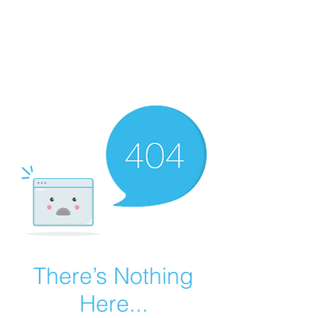
Summer Overstock Sale - 15 to 25% Off
Overstock Industrial Rubber Tracks!
Click here
for more info!
There’s Nothing
Here...