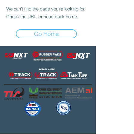
We can’t find the page you’re looking for.
Check the URL, or head back home.
Go Home