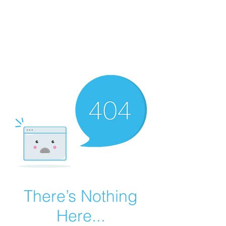
Summer Overstock Sale - 15 to 25% Off
Overstock Industrial Rubber Tracks!
Click here
for more info!
There’s Nothing
Here...