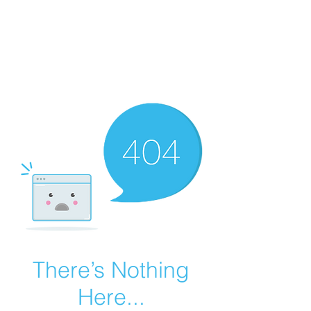
Summer Overstock Sale - 15 to 25% Off
Overstock Industrial Rubber Tracks!
Click here
for more info!
There’s Nothing
Here...