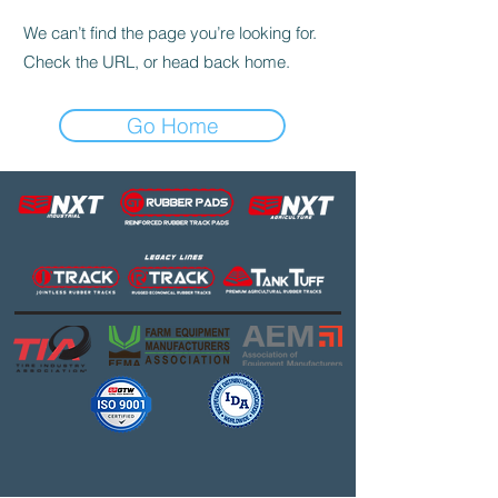
We can’t find the page you’re looking for.
Check the URL, or head back home.
Go Home