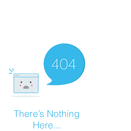
Summer Overstock Sale - 15 to 25% Off
Overstock Industrial Rubber Tracks!
Click here
for more info!
There’s Nothing
Here...