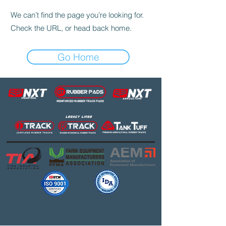
We can’t find the page you’re looking for.
Check the URL, or head back home.
Go Home