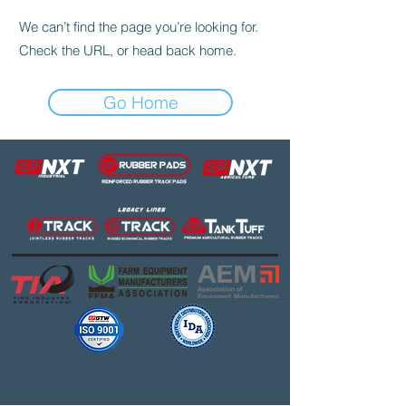
We can’t find the page you’re looking for.
Check the URL, or head back home.
Go Home