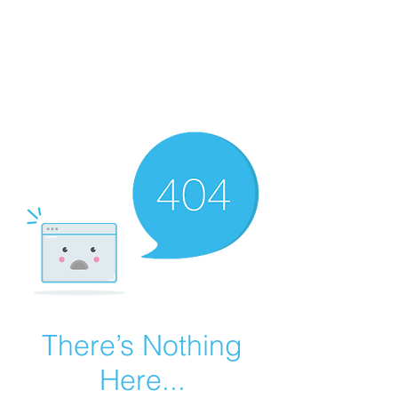
Summer Overstock Sale - 15 to 25% Off
Overstock Industrial Rubber Tracks!
Click here
for more info!
There’s Nothing
Here...