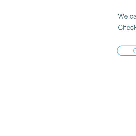
We can
Check