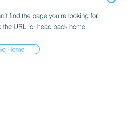
’t find the page you’re looking for.
 the URL, or head back home.
Go Home