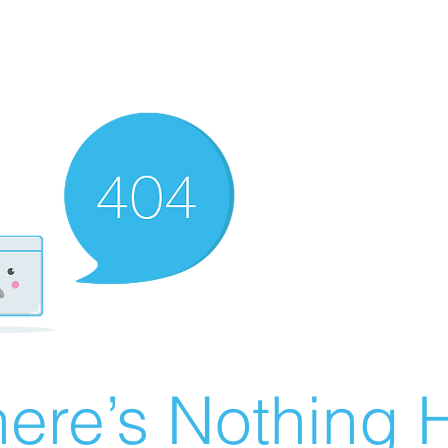
ere’s Nothing H