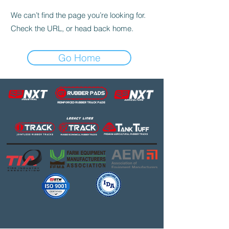
We can’t find the page you’re looking for.
Check the URL, or head back home.
Go Home