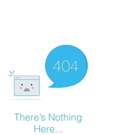
Summer Overstock Sale - 15 to 25% Off
Overstock Industrial Rubber Tracks!
Click here
for more info!
There’s Nothing
Here...