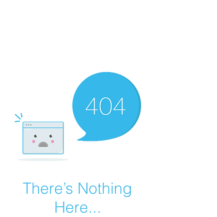
Summer Overstock Sale - 15 to 25% Off
Overstock Industrial Rubber Tracks!
Click here
for more info!
There’s Nothing
Here...