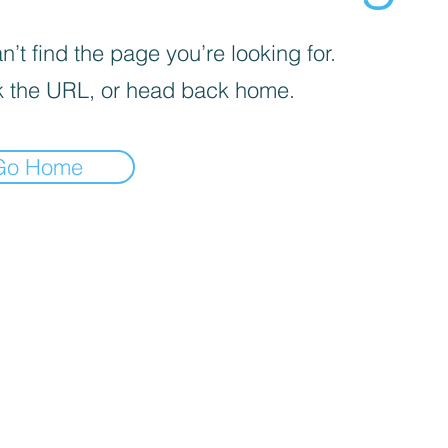
’t find the page you’re looking for.
 the URL, or head back home.
Go Home