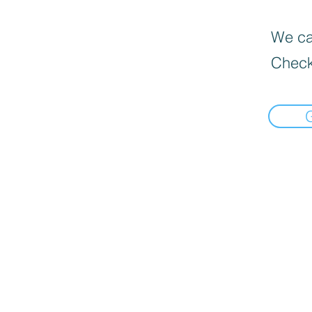
We can
Check