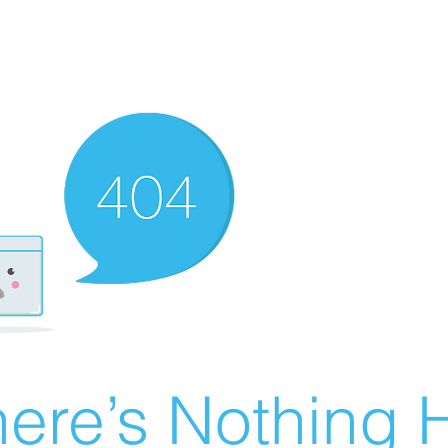
ere’s Nothing H