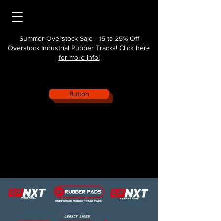
Summer Overstock Sale - 15 to 25% Off
Overstock Industrial Rubber Tracks!
Click here
for more info!
Button