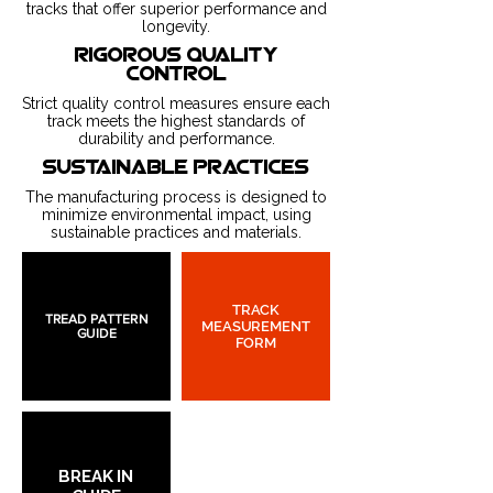
tracks that offer superior performance and
longevity.
rigorous quality
control
Strict quality control measures ensure each
track meets the highest standards of
durability and performance.
sustainable practices
The manufacturing process is designed to
minimize environmental impact, using
sustainable practices and materials.
TRACK
TREAD PATTERN
MEASUREMENT
GUIDE
FORM
BREAK IN