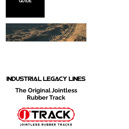
GUIDE
Product
Selector
Select from our wide variety of
rubber tracks!
industrial legacy lines
The Original Jointless
Rubber Track