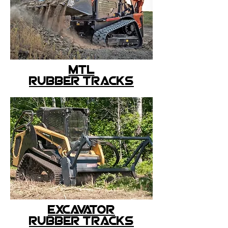
MTL
rubber tracks
excavator
rubber tracks