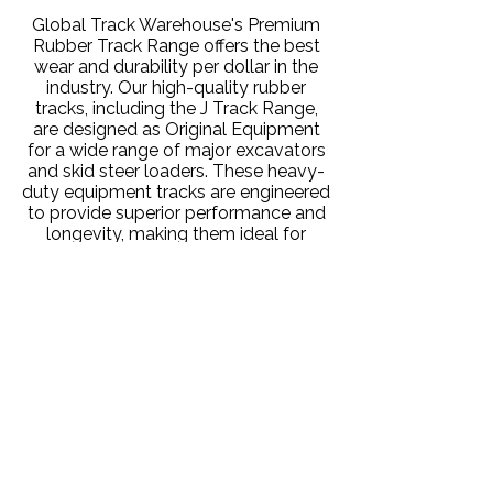
Global Track Warehouse's Premium
Rubber Track Range offers the best
wear and durability per dollar in the
industry. Our high-quality rubber
tracks, including the J Track Range,
are designed as Original Equipment
for a wide range of major excavators
and skid steer loaders. These heavy-
duty equipment tracks are engineered
to provide superior performance and
longevity, making them ideal for
various industrial applications,
including construction equipment
tracks and heavy machinery tracks.
Rugged Standard Rubber
Tracks