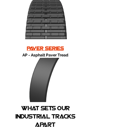
paver series
AP - Asphalt Paver Tread
What sets our
industrial tracks
apart