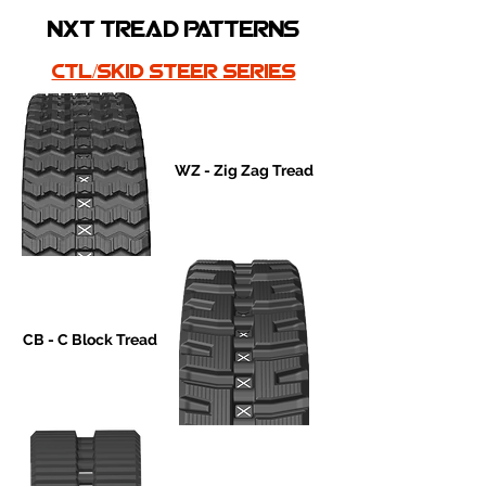
nxt tread patterns
ctl/skid steer series
WZ - Zig Zag Tread
CB - C Block Tread