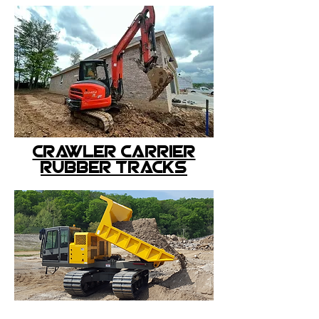
crawler carrier
rubber tracks