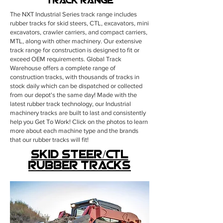
Track Range
The NXT Industrial Series track range includes
rubber tracks for skid steers, CTL, excavators, mini
excavators, crawler carriers, and compact carriers,
MTL, along with other machinery. Our extensive
track range for construction is designed to fit or
exceed OEM requirements. Global Track
Warehouse offers a complete range of
construction tracks, with thousands of tracks in
stock daily which can be dispatched or collected
from our depot's the same day!
Made with the
latest rubber track technology, our Industrial
machinery tracks are built to last and consistently
help you Get To Work! Click on the photos to learn
more about each machine type and the brands
that our rubber tracks will fit!
skid steer/CTL
rubber tracks