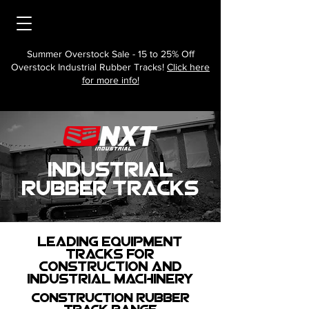
Summer Overstock Sale - 15 to 25% Off
Overstock Industrial Rubber Tracks!
Click here
for more info!
Industrial
Rubber tracks
Leading Equipment
Tracks for
Construction and
Industrial Machinery
Construction Rubber