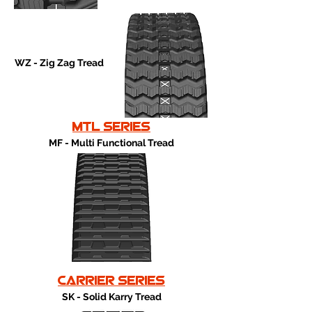
WZ - Zig Zag Tread
mtl series
MF - Multi Functional Tread
carrier series
SK - Solid Karry Tread