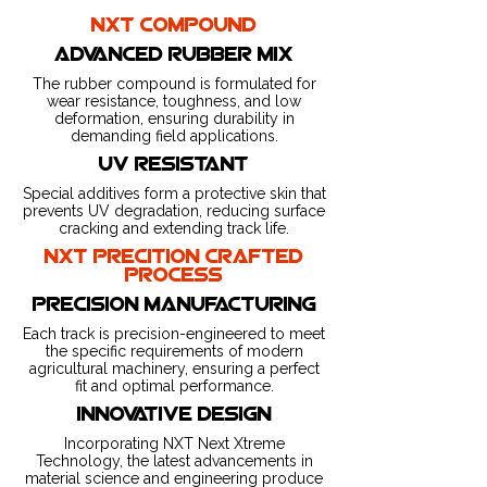
nxt compound
advanced rubber mix
The rubber compound is formulated for
wear resistance, toughness, and low
deformation, ensuring durability in
demanding field applications.
uv resistant
Special additives form a protective skin that
prevents UV degradation, reducing surface
cracking and extending track life.
nxt precition crafted
process
precision manufacturing
Each track is precision-engineered to meet
the specific requirements of modern
agricultural machinery, ensuring a perfect
fit and optimal performance.
innovative design
Incorporating NXT Next Xtreme
Technology, the latest advancements in
material science and engineering produce