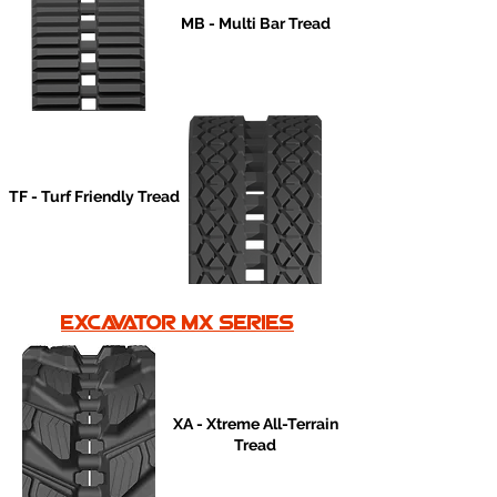
MB - Multi Bar Tread
TF - Turf Friendly Tread
excavator mx series
XA - Xtreme All-Terrain
Tread