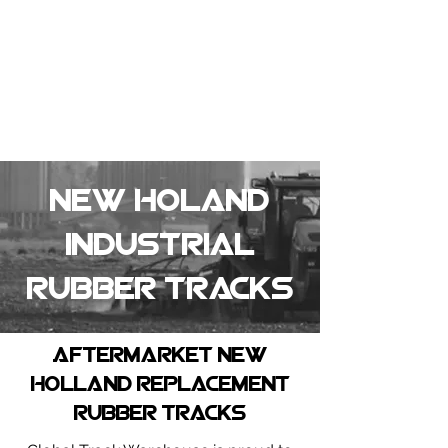
Summer Overstock Sale - 15 to 25% Off
Overstock Industrial Rubber Tracks!
Click here
for more info!
New Holand
Industrial
Rubber tracks
Aftermarket new
holland replacement
rubber tracks