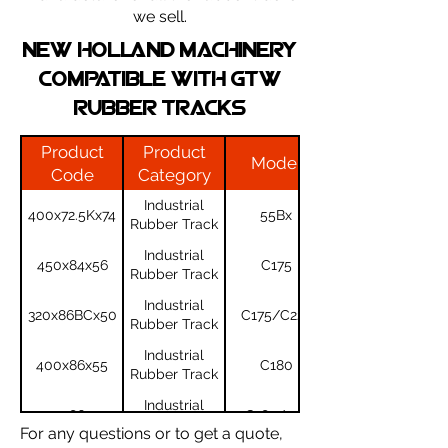
we sell.
NEW HOLLAND machinery
compatible with gtw
rubber tracks
Product
Product
Model
Code
Category
Industrial
400x72.5Kx74
55Bx
Rubber Track
Industrial
450x84x56
C175
Rubber Track
Industrial
320x86BCx50
C175/C227
Rubber Track
Industrial
400x86x55
C180
Rubber Track
Industrial
450x86x55
C185/190
Rubber Track
For any questions or to get a quote,