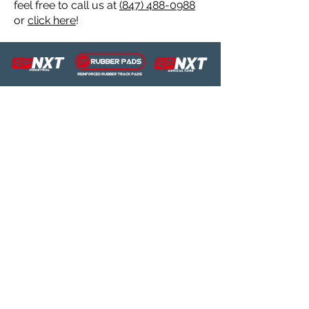
feel free to call us at
(847) 488-0988
Industrial
450x86x55
C185/195
Rubber Track
or
click here
!
Industrial
450x86x55
C185C/190C/C232/C238
Rubber Track
Industrial
320x86BCx50
C227
Rubber Track
Industrial
450x86x55
C232
Rubber Track
Industrial
450x86x55
C238
Rubber Track
Industrial
180x72Kx40
E09SR
Rubber Track
Industrial
230x96x35
E16.2SR
Rubber Track