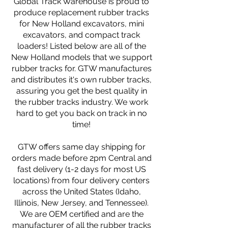
Global Track Warehouse is proud to
produce replacement rubber tracks
for New Holland excavators, mini
excavators, and compact track
loaders! Listed below are all of the
New Holland models that we support
rubber tracks for. GTW manufactures
and distributes it's own rubber tracks,
assuring you get the best quality in
the rubber tracks industry. We work
hard to get you back on track in no
time!
GTW offers same day shipping for
orders made before 2pm Central and
fast delivery (1-2 days for most US
locations) from four delivery centers
across the United States (Idaho,
Illinois, New Jersey, and Tennessee).
We are OEM certified and are the
manufacturer of all the rubber tracks