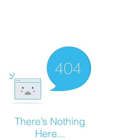
Summer Overstock Sale - 15 to 25% Off
Overstock Industrial Rubber Tracks!
Click here
for more info!
There’s Nothing
Here...