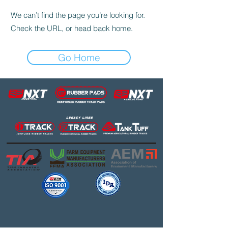
We can’t find the page you’re looking for.
Check the URL, or head back home.
Go Home