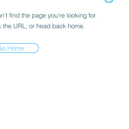
’t find the page you’re looking for.
 the URL, or head back home.
Go Home