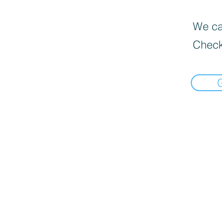
We can
Check