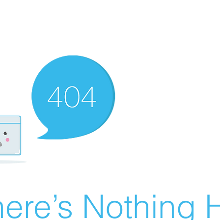
ere’s Nothing H