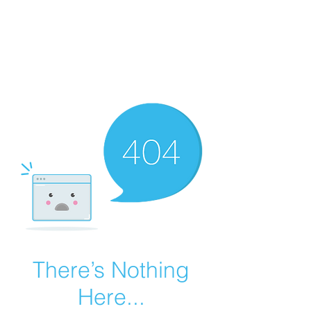
Summer Overstock Sale - 15 to 25% Off
Overstock Industrial Rubber Tracks!
Click here
for more info!
There’s Nothing
Here...