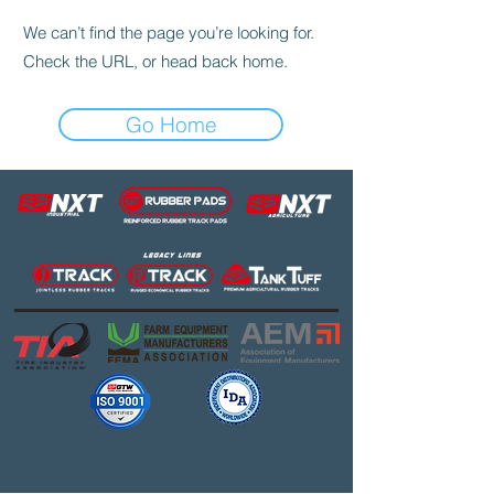
We can’t find the page you’re looking for.
Check the URL, or head back home.
Go Home