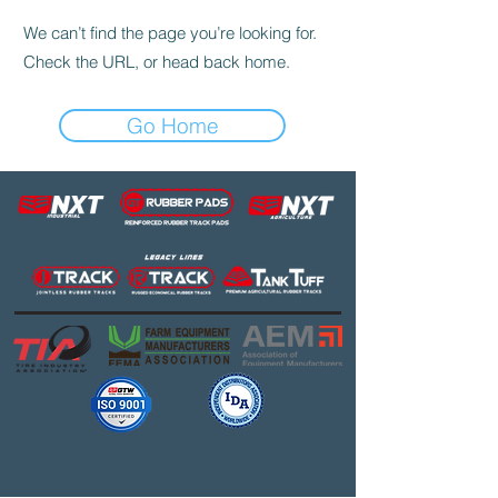
We can’t find the page you’re looking for.
Check the URL, or head back home.
Go Home