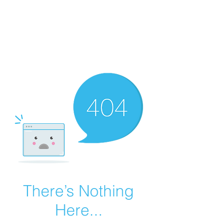
Summer Overstock Sale - 15 to 25% Off
Overstock Industrial Rubber Tracks!
Click here
for more info!
There’s Nothing
Here...