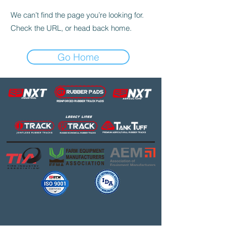
We can’t find the page you’re looking for.
Check the URL, or head back home.
Go Home