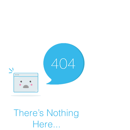
Summer Overstock Sale - 15 to 25% Off
Overstock Industrial Rubber Tracks!
Click here
for more info!
There’s Nothing
Here...