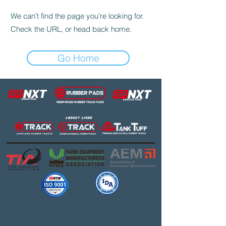
We can’t find the page you’re looking for.
Check the URL, or head back home.
Go Home