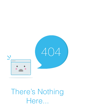
Summer Overstock Sale - 15 to 25% Off
Overstock Industrial Rubber Tracks!
Click here
for more info!
There’s Nothing
Here...