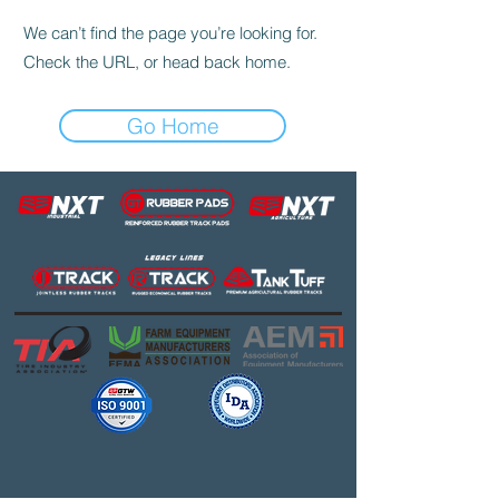
We can’t find the page you’re looking for.
Check the URL, or head back home.
Go Home