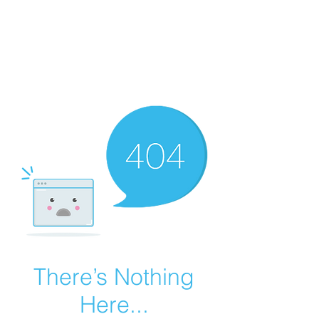
Summer Overstock Sale - 15 to 25% Off
Overstock Industrial Rubber Tracks!
Click here
for more info!
There’s Nothing
Here...