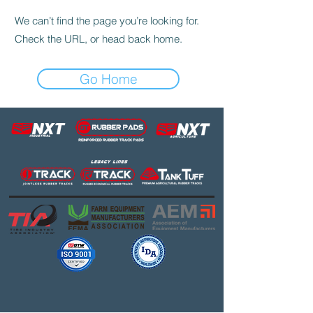
We can’t find the page you’re looking for.
Check the URL, or head back home.
Go Home