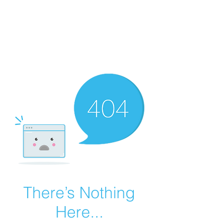
Summer Overstock Sale - 15 to 25% Off
Overstock Industrial Rubber Tracks!
Click here
for more info!
There’s Nothing
Here...