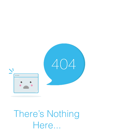
Summer Overstock Sale - 15 to 25% Off
Overstock Industrial Rubber Tracks!
Click here
for more info!
There’s Nothing
Here...