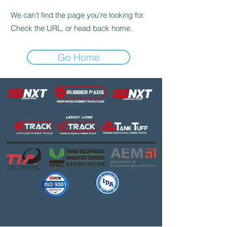
We can’t find the page you’re looking for.
Check the URL, or head back home.
Go Home