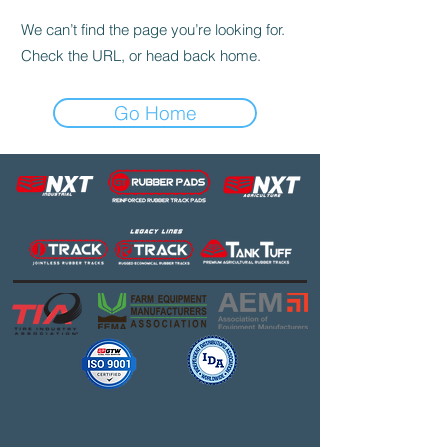
We can’t find the page you’re looking for.
Check the URL, or head back home.
Go Home