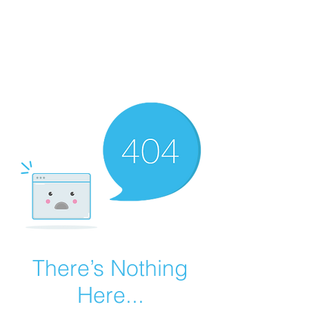
Summer Overstock Sale - 15 to 25% Off
Overstock Industrial Rubber Tracks!
Click here
for more info!
There’s Nothing
Here...