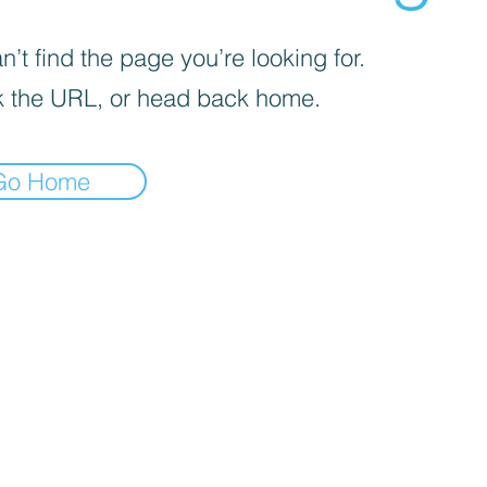
’t find the page you’re looking for.
 the URL, or head back home.
Go Home