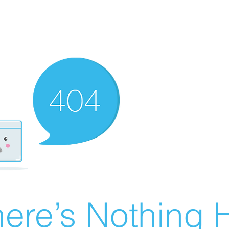
ere’s Nothing H