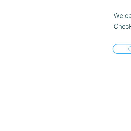
We can
Check