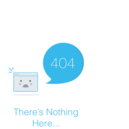
Summer Overstock Sale - 15 to 25% Off
Overstock Industrial Rubber Tracks!
Click here
for more info!
There’s Nothing
Here...