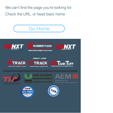
We can’t find the page you’re looking for.
Check the URL, or head back home.
Go Home