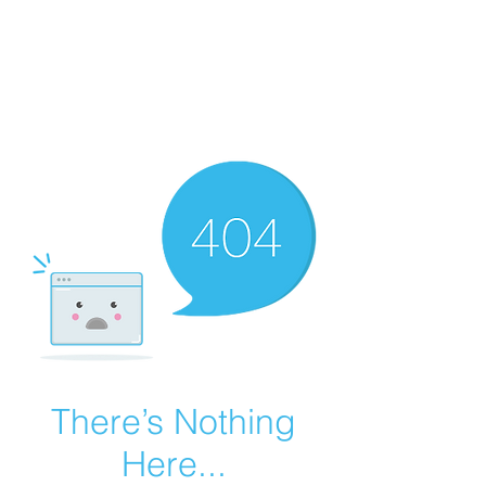
Summer Overstock Sale - 15 to 25% Off
Overstock Industrial Rubber Tracks!
Click here
for more info!
There’s Nothing
Here...