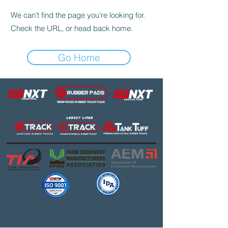
We can’t find the page you’re looking for.
Check the URL, or head back home.
Go Home