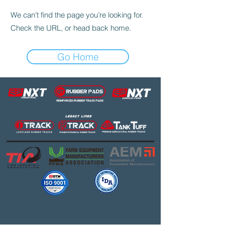
We can’t find the page you’re looking for.
Check the URL, or head back home.
Go Home