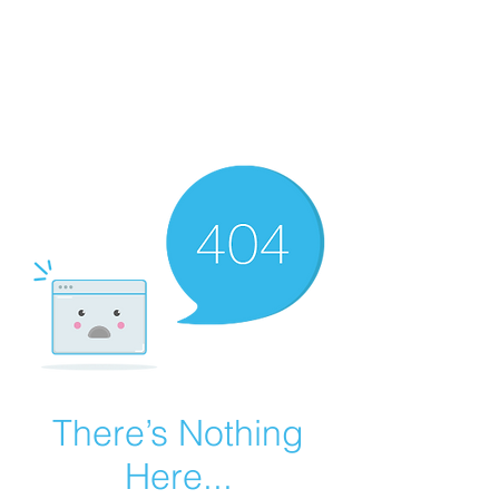
Summer Overstock Sale - 15 to 25% Off
Overstock Industrial Rubber Tracks!
Click here
for more info!
There’s Nothing
Here...