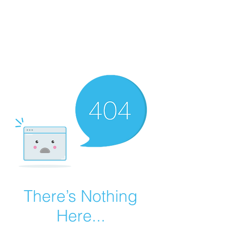
Summer Overstock Sale - 15 to 25% Off
Overstock Industrial Rubber Tracks!
Click here
for more info!
There’s Nothing
Here...