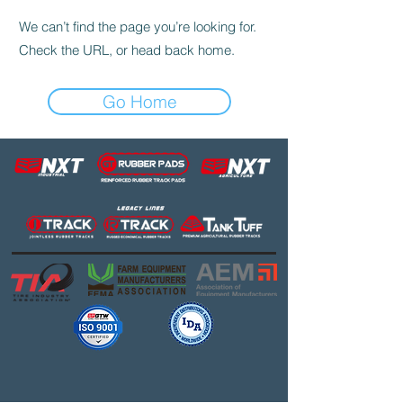
We can’t find the page you’re looking for.
Check the URL, or head back home.
Go Home