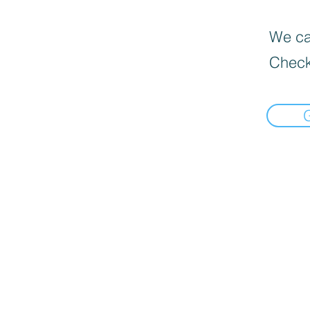
We can
Check