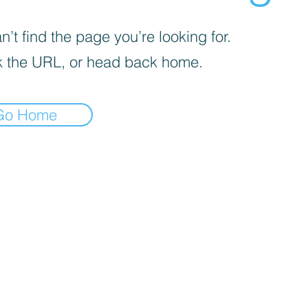
’t find the page you’re looking for.
 the URL, or head back home.
Go Home