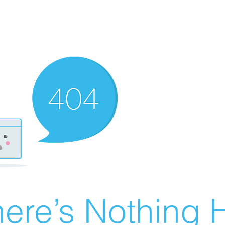
ere’s Nothing H