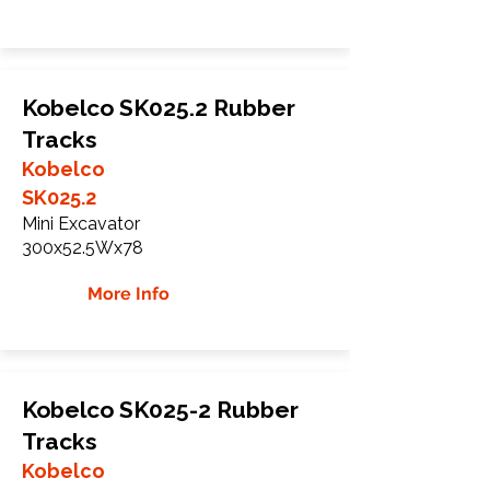
Kobelco SK025.2 Rubber
Tracks
Kobelco
SK025.2
Mini Excavator
300x52.5Wx78
More Info
Kobelco SK025-2 Rubber
Tracks
Kobelco