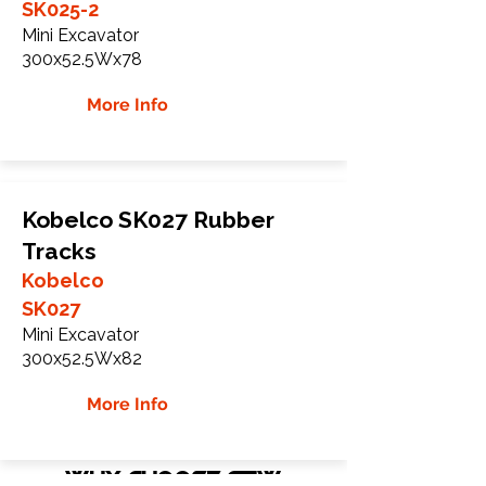
SK025-2
Mini Excavator
300x52.5Wx78
More Info
Kobelco SK027 Rubber
Tracks
Kobelco
SK027
Mini Excavator
300x52.5Wx82
More Info
WHY Choose GTW