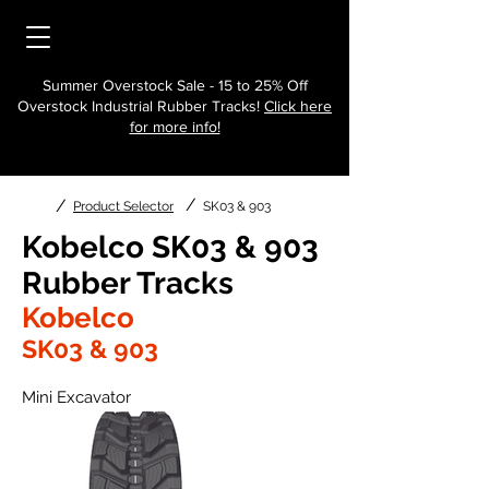
Summer Overstock Sale - 15 to 25% Off
Overstock Industrial Rubber Tracks!
Click here
for more info!
/
/
Product Selector
SK03 & 903
Kobelco SK03 & 903
Rubber Tracks
Kobelco
SK03 & 903
Mini Excavator