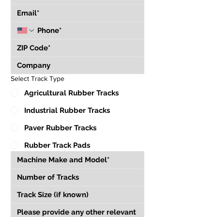
Select Track Type
Agricultural Rubber Tracks
Industrial Rubber Tracks
Paver Rubber Tracks
Rubber Track Pads