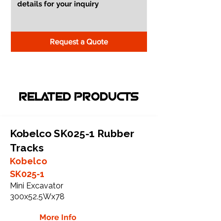
Request a Quote
RELATED PRODUCTS
Kobelco SK025-1 Rubber
Tracks
Kobelco
SK025-1
Mini Excavator
300x52.5Wx78
More Info