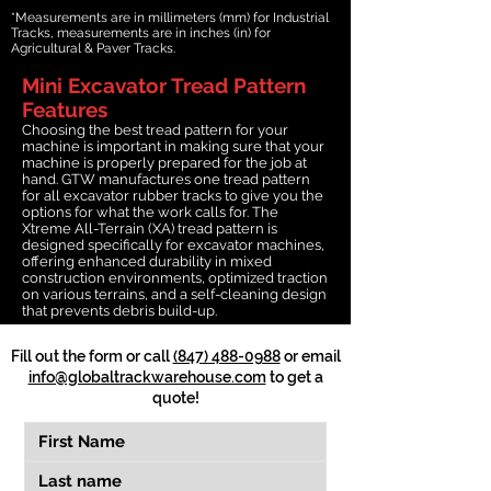
*Measurements are in millimeters (mm) for Industrial
Tracks, measurements are in inches (in) for
Agricultural & Paver Tracks.
Mini Excavator Tread Pattern
Features
Choosing the best tread pattern for your
machine is important in making sure that your
machine is properly prepared for the job at
hand. GTW manufactures one tread pattern
for all excavator rubber tracks to give you the
options for what the work calls for. The
Xtreme All-Terrain (XA) tread pattern is
designed specifically for excavator machines,
offering enhanced durability in mixed
construction environments, optimized traction
on various terrains, and a self-cleaning design
that prevents debris build-up.
Fill out the form or call
(847) 488-0988
or email
info@globaltrackwarehouse.com
to get a
quote!