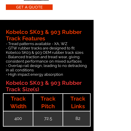
GET A QUOTE
Kobelco SK03 & 903 Rubber
Track Features
- Tread patterns available - XA, WZ
- GTW rubber tracks are designed to fit
Kobelco SK03 & 903 OEM rubber track sizes
- Balanced traction and tread wear, giving
consistent performance on mixed surfaces
- Overlap rail design, leading to no detracking
in all conditions
- High impact energy absorption
Kobelco SK03 & 903 Rubber
Track Size(s)
Track
Track
Track
Width
Pitch
Links
400
72.5
82