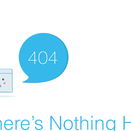
ere’s Nothing H