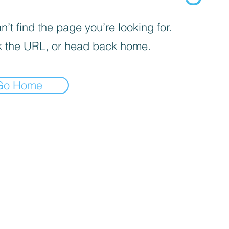
’t find the page you’re looking for.
 the URL, or head back home.
Go Home