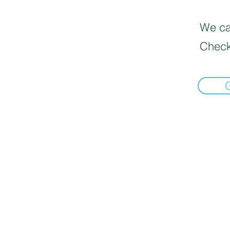
We can
Check