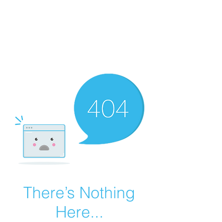
Summer Overstock Sale - 15 to 25% Off
Overstock Industrial Rubber Tracks!
Click here
for more info!
There’s Nothing
Here...