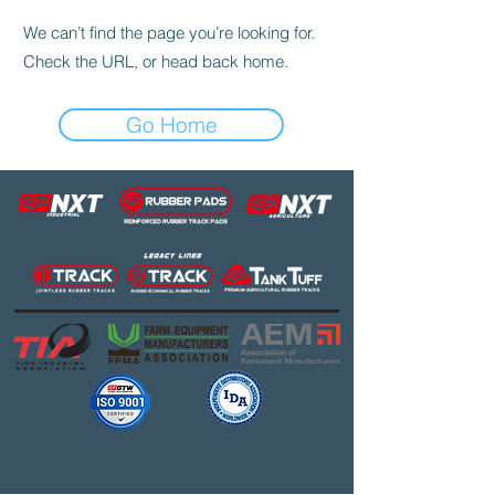
We can’t find the page you’re looking for.
Check the URL, or head back home.
Go Home