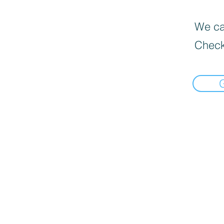
We can
Check