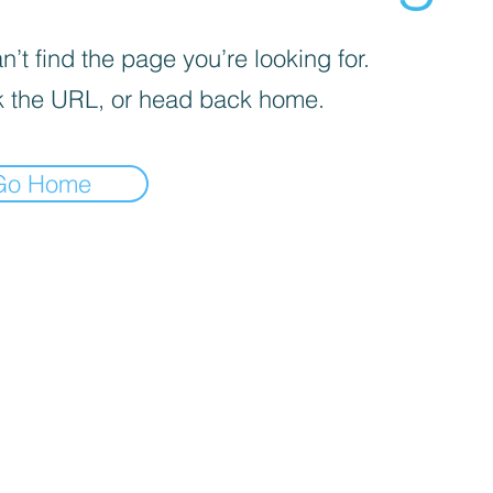
’t find the page you’re looking for.
 the URL, or head back home.
Go Home