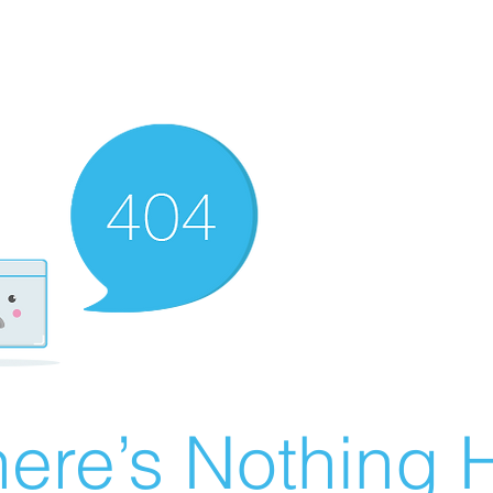
ere’s Nothing H