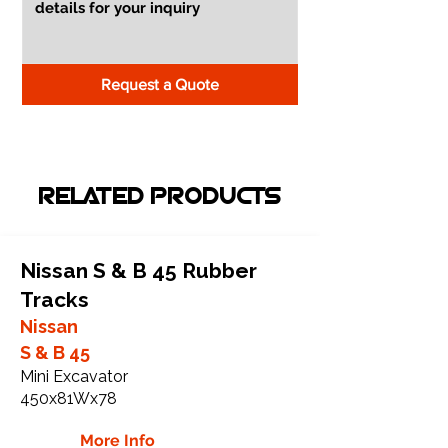
Request a Quote
RELATED PRODUCTS
Nissan S & B 45 Rubber
Tracks
Nissan
S & B 45
Mini Excavator
450x81Wx78
More Info