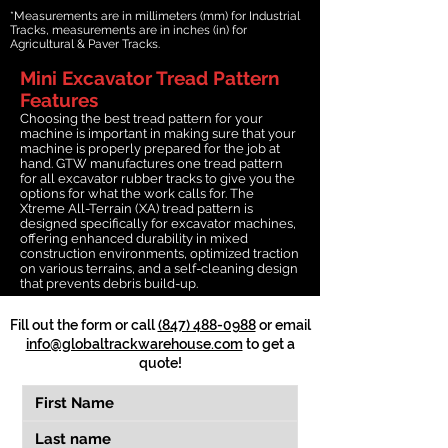
*Measurements are in millimeters (mm) for Industrial
Tracks, measurements are in inches (in) for
Agricultural & Paver Tracks.
Mini Excavator Tread Pattern
Features
Choosing the best tread pattern for your
machine is important in making sure that your
machine is properly prepared for the job at
hand. GTW manufactures one tread pattern
for all excavator rubber tracks to give you the
options for what the work calls for. The
Xtreme All-Terrain (XA) tread pattern is
designed specifically for excavator machines,
offering enhanced durability in mixed
construction environments, optimized traction
on various terrains, and a self-cleaning design
that prevents debris build-up.
Fill out the form or call
(847) 488-0988
or email
info@globaltrackwarehouse.com
to get a
quote!