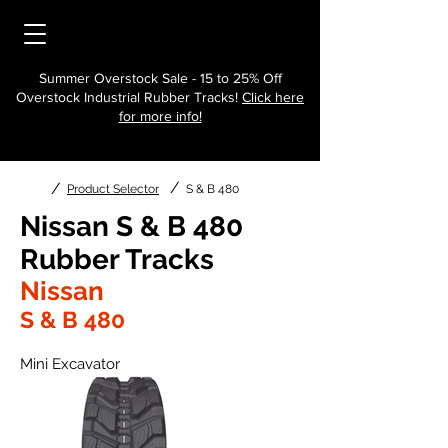
Summer Overstock Sale - 15 to 25% Off
Overstock Industrial Rubber Tracks!
Click here
for more info!
/
/
Product Selector
S & B 480
Nissan S & B 480
Rubber Tracks
Nissan
S & B 480
Mini Excavator