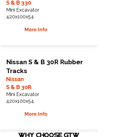
S & B 330
Mini Excavator
420x100x54
More Info
Nissan S & B 30R Rubber
Tracks
Nissan
S & B 30R
Mini Excavator
420x100x54
More Info
WHY Choose GTW