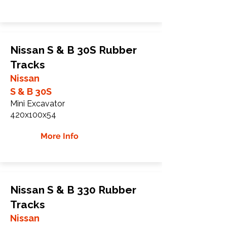
Nissan S & B 30S Rubber
Tracks
Nissan
S & B 30S
Mini Excavator
420x100x54
More Info
Nissan S & B 330 Rubber
Tracks
Nissan