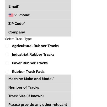
Select Track Type
Agricultural Rubber Tracks
Industrial Rubber Tracks
Paver Rubber Tracks
Rubber Track Pads