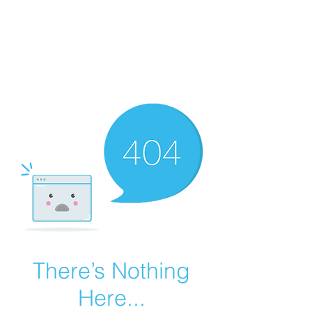
Summer Overstock Sale - 15 to 25% Off
Overstock Industrial Rubber Tracks!
Click here
for more info!
There’s Nothing
Here...