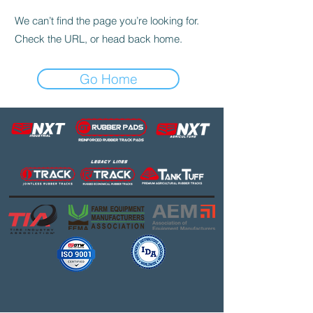
We can’t find the page you’re looking for.
Check the URL, or head back home.
Go Home