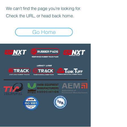
We can’t find the page you’re looking for.
Check the URL, or head back home.
Go Home