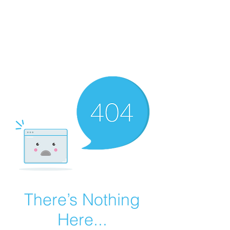
Summer Overstock Sale - 15 to 25% Off
Overstock Industrial Rubber Tracks!
Click here
for more info!
There’s Nothing
Here...