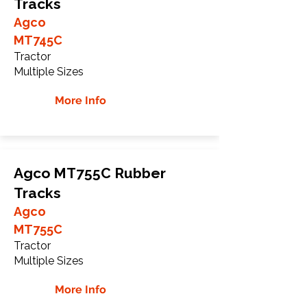
Tracks
Agco
MT745C
Tractor
Multiple Sizes
More Info
Agco MT755C Rubber
Tracks
Agco
MT755C
Tractor
Multiple Sizes
More Info