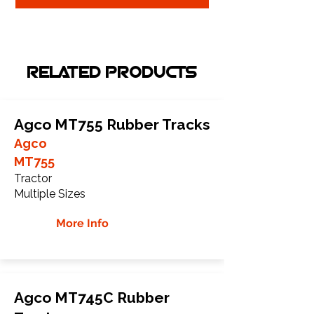
RELATED PRODUCTS
Agco MT755 Rubber Tracks
Agco
MT755
Tractor
Multiple Sizes
More Info
Agco MT745C Rubber