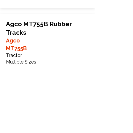
Agco MT755B Rubber
Tracks
Agco
MT755B
Tractor
Multiple Sizes
More Info
WHY Choose GTW
Global Track Warehouse is the
manufacturer and distributor of NXT
Agriculture Series rubber tracks. The
NXT line of O.E.M replacement rubber
tracks are designed to specifically fit
Agco Challenger series tractors. Our 20+