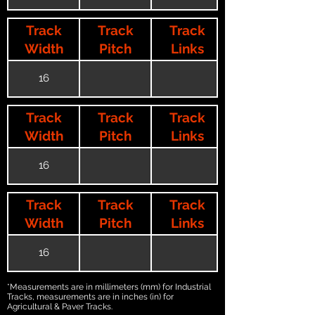
Track
Track
Track
Width
Pitch
Links
16
Track
Track
Track
Width
Pitch
Links
16
Track
Track
Track
Width
Pitch
Links
16
*Measurements are in millimeters (mm) for Industrial
Tracks, measurements are in inches (in) for
Agricultural & Paver Tracks.