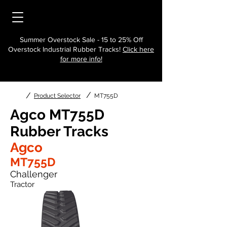
Summer Overstock Sale - 15 to 25% Off
Overstock Industrial Rubber Tracks!
Click here
for more info!
/
/
Product Selector
MT755D
Agco MT755D
Rubber Tracks
Agco
MT755D
Challenger
Tractor