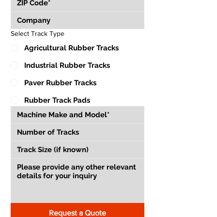
Select Track Type
Agricultural Rubber Tracks
Industrial Rubber Tracks
Paver Rubber Tracks
Rubber Track Pads
Request a Quote