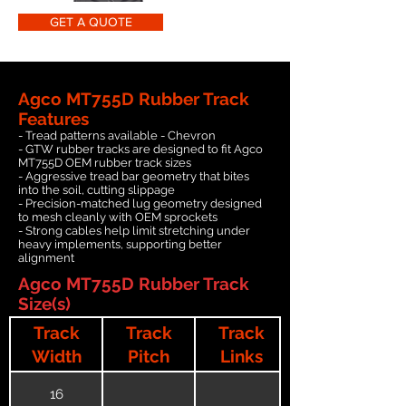
GET A QUOTE
Agco MT755D Rubber Track
Features
- Tread patterns available - Chevron
- GTW rubber tracks are designed to fit Agco
MT755D OEM rubber track sizes
- Aggressive tread bar geometry that bites
into the soil, cutting slippage
- Precision-matched lug geometry designed
to mesh cleanly with OEM sprockets
- Strong cables help limit stretching under
heavy implements, supporting better
alignment
Agco MT755D Rubber Track
Size(s)
Track
Track
Track
Width
Pitch
Links
16