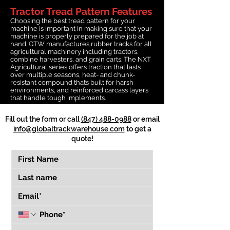
Tractor Tread Pattern Features
Choosing the best tread pattern for your
machine is important in making sure that your
machine is properly prepared for the job at
hand. GTW manufactures rubber tracks for all
agricultural machinery including tractors,
combine harvesters, and grain carts. The NXT
Agricultural series offers traction that lasts
over multiple seasons, heat- and chunk-
resistant compound that’s built for harsh
environments, and reinforced carcass layers
that handle tough implements.
Fill out the form or call
(847) 488-0988
or email
info@globaltrackwarehouse.com
to get a
quote!