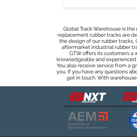
Global Track Warehouse is the m
replacement rubber tracks are des
the design of our rubber tracks
aftermarket industrial rubber tr
GTW offers its customers a 
knowledgeable and experienced sa
You also receive service from a 
you. If you have any questions ab
get in touch. With warehouses