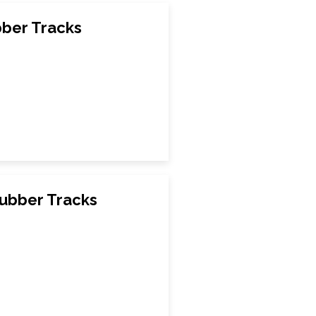
ber Tracks
ubber Tracks