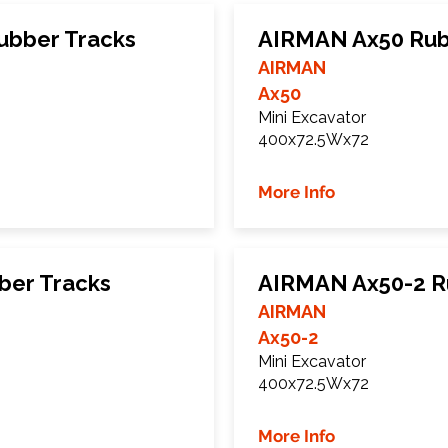
bber Tracks
AIRMAN Ax50 Rub
AIRMAN
Ax50
Mini Excavator
400x72.5Wx72
More Info
ber Tracks
AIRMAN Ax50-2 R
AIRMAN
Ax50-2
Mini Excavator
400x72.5Wx72
More Info