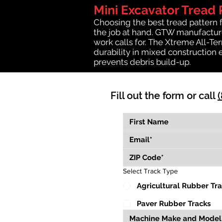
Mini Excavator Tread 
Choosing the best tread pattern 
the job at hand. GTW manufactures
work calls for. The Xtreme All-Te
durability in mixed construction 
prevents debris build-up.
Fill out the form or call
Select Track Type
Agricultural Rubber Tr
Paver Rubber Tracks