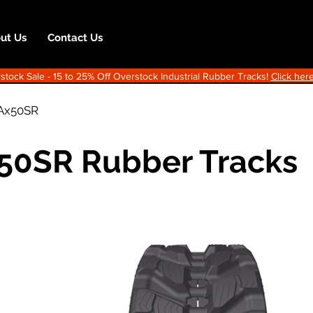
ut Us
Contact Us
ock Sale - 15 to 25% Off Overstock Industrial Rubber Tracks!
Click here
Ax50SR
50SR Rubber Tracks