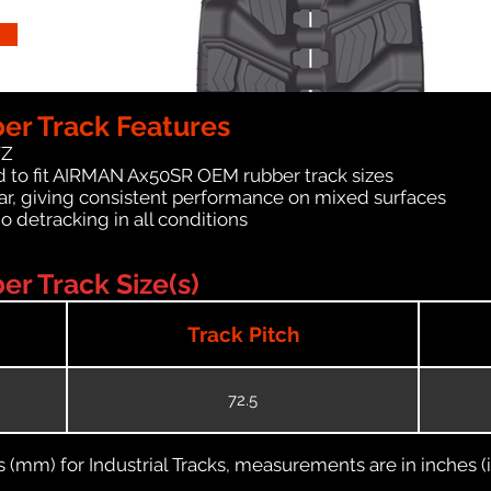
r Track Features
WZ
d to fit AIRMAN Ax50SR OEM rubber track sizes
ar, giving consistent performance on mixed surfaces
no detracking in all conditions
 Track Size(s)
Track Pitch
72.5
(mm) for Industrial Tracks, measurements are in inches (in