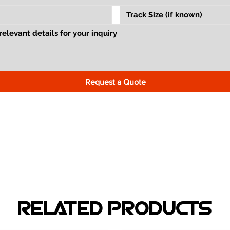
Request a Quote
RELATED PRODUCTS