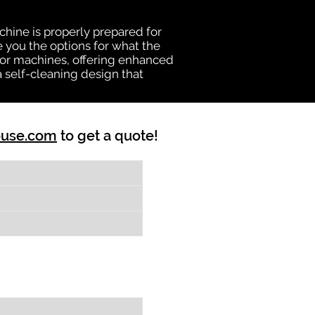
chine is properly prepared for
e you the options for what the
vator machines, offering enhanced
a self-cleaning design that
ouse.com
to get a quote!