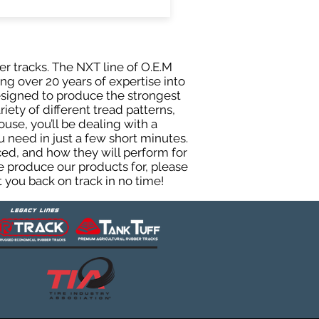
er tracks. The NXT line of O.E.M
ng over 20 years of expertise into
esigned to produce the strongest
iety of different tread patterns,
se, you’ll be dealing with a
need in just a few short minutes.
ed, and how they will perform for
e produce our products for, please
 you back on track in no time!