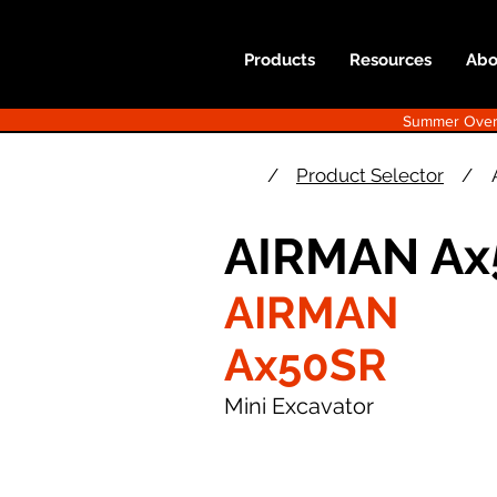
Products
Resources
Abo
Summer Overst
/
Product Selector
/
AIRMAN Ax
AIRMAN
Ax50SR
Mini Excavator