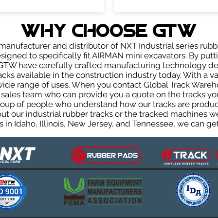
WHY Choose GTW
anufacturer and distributor of NXT Industrial series rubb
igned to specifically fit AIRMAN mini excavators. By putti
, GTW have carefully crafted manufacturing technology d
acks available in the construction industry today. With a var
wide range of uses. When you contact Global Track Warehou
les team who can provide you a quote on the tracks you 
group of people who understand how our tracks are produc
out our industrial rubber tracks or the tracked machines w
 in Idaho, Illinois, New Jersey, and Tennessee, we can get