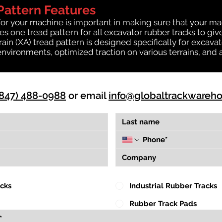
Pattern Features
for your machine is important in making sure that your ma
 one tread pattern for all excavator rubber tracks to giv
rrain (XA) tread pattern is designed specifically for exca
environments, optimized traction on various terrains, and 
(847) 488-0988
or email
info@globaltrackwareh
acks
Industrial Rubber Tracks
Rubber Track Pads