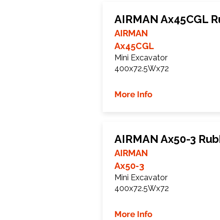
AIRMAN Ax45CGL Ru
AIRMAN
Ax45CGL
Mini Excavator
400x72.5Wx72
More Info
AIRMAN Ax50-3 Rub
AIRMAN
Ax50-3
Mini Excavator
400x72.5Wx72
More Info