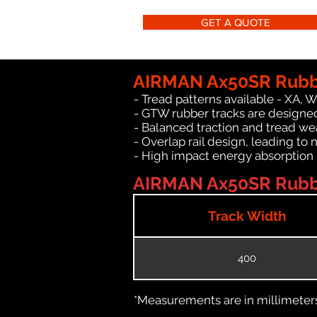
GET A QUOTE
AIRMAN Ax50SR Rubbe
- Tread patterns available - XA, 
- GTW rubber tracks are designe
- Balanced traction and tread we
- Overlap rail design, leading to 
- High impact energy absorption
AIRMAN Ax50SR Rubber
Track Width
400
*Measurements are in millimeters 