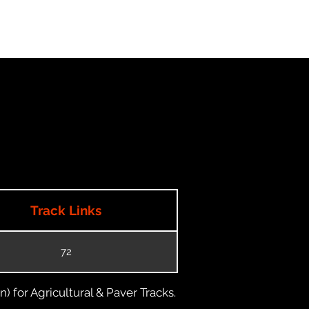
Track Links
72
) for Agricultural & Paver Tracks.