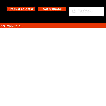
Product Selector
Get A Quote
 for more info!