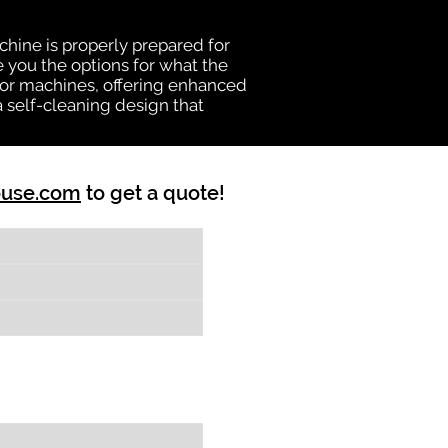
chine is properly prepared for
e you the options for what the
vator machines, offering enhanced
a self-cleaning design that
ouse.com
to get a quote!