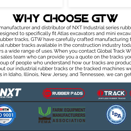
WHY Choose GTW
anufacturer and distributor of NXT Industrial series rubb
signed to specifically fit Atlas excavators and mini excava
r rubber tracks, GTW have carefully crafted manufacturin
l rubber tracks available in the construction industry toda
rs a wide range of uses. When you contact Global Track Wa
les team who can provide you a quote on the tracks you 
group of people who understand how our tracks are produc
out our industrial rubber tracks or the tracked machines w
 in Idaho, Illinois, New Jersey, and Tennessee, we can get