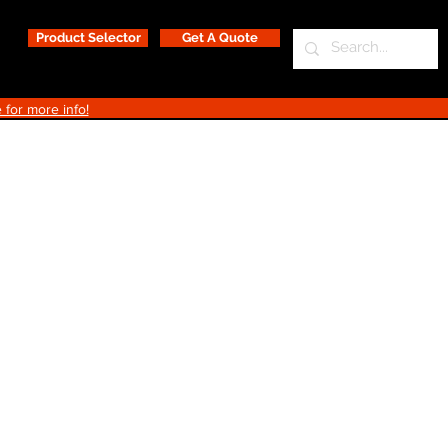
Product Selector
Get A Quote
 for more info!