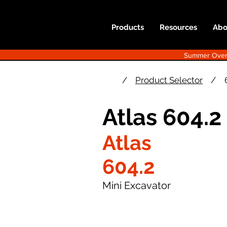
Products
Resources
Abo
Summer Overst
/
Product Selector
/
Atlas 604.2
Atlas
604.2
Mini Excavator