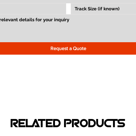
Request a Quote
RELATED PRODUCTS