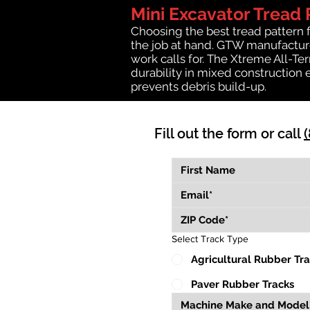
Mini Excavator Tread 
Choosing the best tread pattern 
the job at hand. GTW manufactures
work calls for. The Xtreme All-Te
durability in mixed construction 
prevents debris build-up.
Fill out the form or call
Select Track Type
Agricultural Rubber Tr
Paver Rubber Tracks