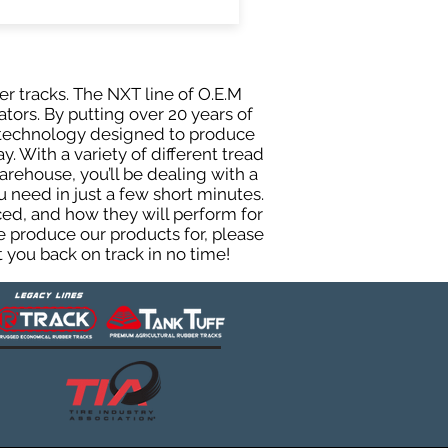
er tracks. The NXT line of O.E.M
tors. By putting over 20 years of
g technology designed to produce
y. With a variety of different tread
rehouse, you’ll be dealing with a
need in just a few short minutes.
ed, and how they will perform for
e produce our products for, please
 you back on track in no time!