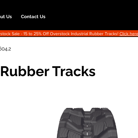
ut Us
Contact Us
ock Sale - 15 to 25% Off Overstock Industrial Rubber Tracks!
Click here
604.2
 Rubber Tracks