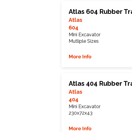
Atlas 604 Rubber Tr
Atlas
604
Mini Excavator
Mutliple Sizes
More Info
Atlas 404 Rubber Tr
Atlas
404
Mini Excavator
230x72x43
More Info