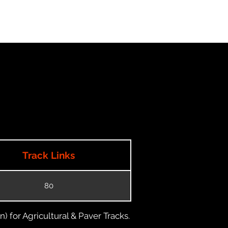
Track Links
80
) for Agricultural & Paver Tracks.