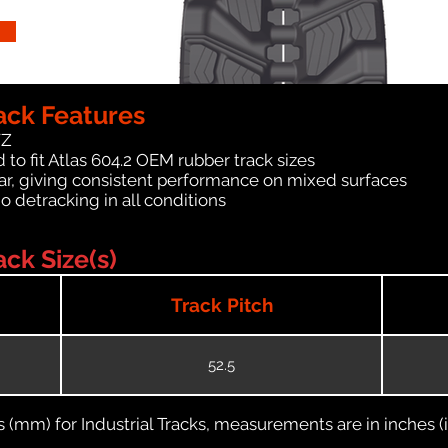
ack Features
WZ
to fit Atlas 604.2 OEM rubber track sizes
ar, giving consistent performance on mixed surfaces
no detracking in all conditions
ck Size(s)
Track Pitch
52.5
(mm) for Industrial Tracks, measurements are in inches (in