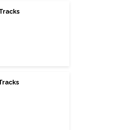
 Tracks
Tracks