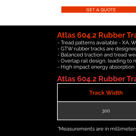
GET A QUOTE
Atlas 604.2 Rubber Tr
- Tread patterns available - XA, 
- GTW rubber tracks are designed 
- Balanced traction and tread we
- Overlap rail design, leading to 
- High impact energy absorption
Atlas 604.2 Rubber Tra
Track Width
300
*Measurements are in millimeters 