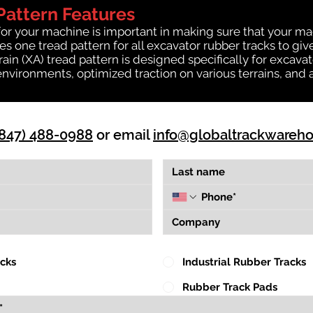
Pattern Features
for your machine is important in making sure that your ma
 one tread pattern for all excavator rubber tracks to giv
rrain (XA) tread pattern is designed specifically for exca
environments, optimized traction on various terrains, and 
(847) 488-0988
or email
info@globaltrackwareh
acks
Industrial Rubber Tracks
Rubber Track Pads