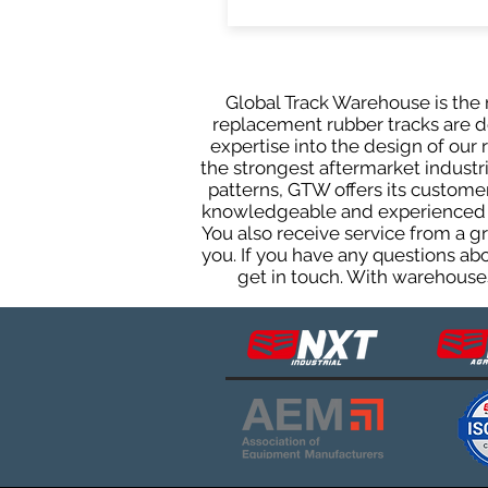
Global Track Warehouse is the m
replacement rubber tracks are de
expertise into the design of ou
the strongest aftermarket industria
patterns, GTW offers its custome
knowledgeable and experienced sa
You also receive service from a 
you. If you have any questions ab
get in touch. With warehouses