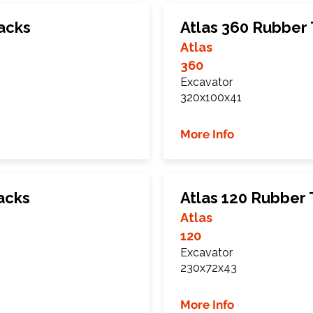
acks
Atlas 360 Rubber
Atlas
360
Excavator
320x100x41
More Info
acks
Atlas 120 Rubber 
Atlas
120
Excavator
230x72x43
More Info