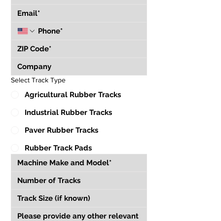
Select Track Type
Agricultural Rubber Tracks
Industrial Rubber Tracks
Paver Rubber Tracks
Rubber Track Pads