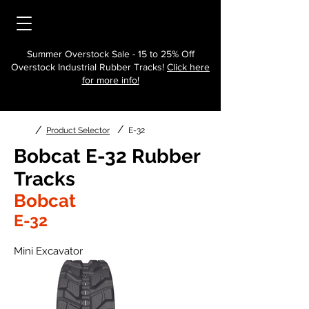
Summer Overstock Sale - 15 to 25% Off
Overstock Industrial Rubber Tracks!
Click here
for more info!
/
/
Product Selector
E-32
Bobcat E-32 Rubber
Tracks
Bobcat
E-32
Mini Excavator