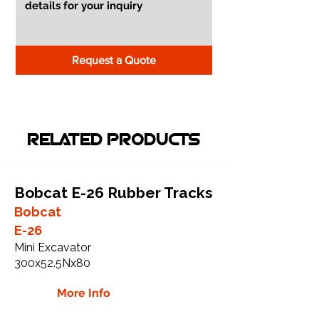
Request a Quote
RELATED PRODUCTS
Bobcat E-26 Rubber Tracks
Bobcat
E-26
Mini Excavator
300x52.5Nx80
More Info