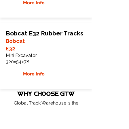
More Info
Bobcat E32 Rubber Tracks
Bobcat
E32
Mini Excavator
320x54x78
More Info
WHY Choose GTW
Global Track Warehouse is the
manufacturer and distributor of NXT
Industrial series rubber tracks. The NXT
line of O.E.M replacement rubber tracks
are designed to specifically fit Bobcat