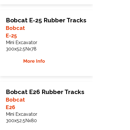
Bobcat E-25 Rubber Tracks
Bobcat
E-25
Mini Excavator
300x52.5Nx78
More Info
Bobcat E26 Rubber Tracks
Bobcat
E26
Mini Excavator
300x52.5Nx80