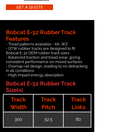
GET A QUOTE
Bobcat E-32 Rubber Track
Features
- Tread patterns available - XA, WZ
- GTW rubber tracks are designed to fit
Bobcat E-32 OEM rubber track sizes
- Balanced traction and tread wear, giving
consistent performance on mixed surfaces
- Overlap rail design, leading to no detracking
in all conditions
- High impact energy absorption
Bobcat E-32 Rubber Track
Size(s)
Track
Track
Track
Width
Pitch
Links
300
52.5
80