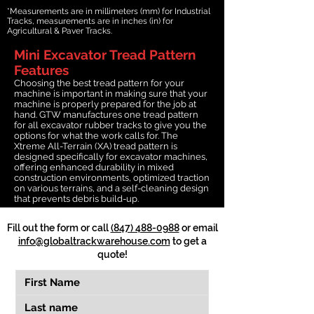
*Measurements are in millimeters (mm) for Industrial
Tracks, measurements are in inches (in) for
Agricultural & Paver Tracks.
Mini Excavator Tread Pattern
Features
Choosing the best tread pattern for your
machine is important in making sure that your
machine is properly prepared for the job at
hand. GTW manufactures one tread pattern
for all excavator rubber tracks to give you the
options for what the work calls for. The
Xtreme All-Terrain (XA) tread pattern is
designed specifically for excavator machines,
offering enhanced durability in mixed
construction environments, optimized traction
on various terrains, and a self-cleaning design
that prevents debris build-up.
Fill out the form or call
(847) 488-0988
or email
info@globaltrackwarehouse.com
to get a
quote!